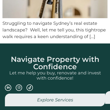
Struggling to navigate Sydney’s real estate
landscape? Well, let me tell you, this tightrope
walk requires a keen understanding of […]
Navigate Property with
Confidence
Let me help you buy, renovate and invest
with confidence!
Explore Services