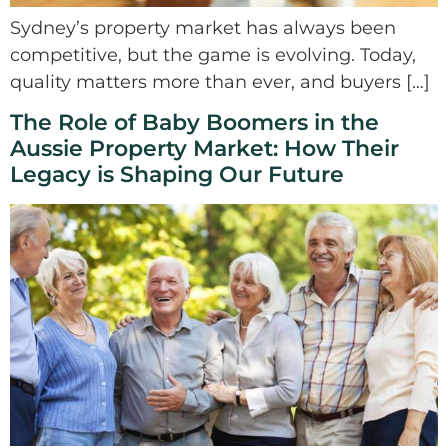
Sydney’s property market has always been
competitive, but the game is evolving. Today,
quality matters more than ever, and buyers […]
The Role of Baby Boomers in the
Aussie Property Market: How Their
Legacy is Shaping Our Future