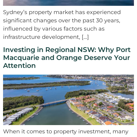
Sydney’s property market has experienced
significant changes over the past 30 years,
influenced by various factors such as
infrastructure development, […]
Investing in Regional NSW: Why Port
Macquarie and Orange Deserve Your
Attention
When it comes to property investment, many