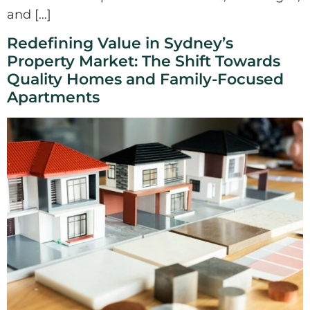
and […]
Redefining Value in Sydney’s
Property Market: The Shift Towards
Quality Homes and Family-Focused
Apartments