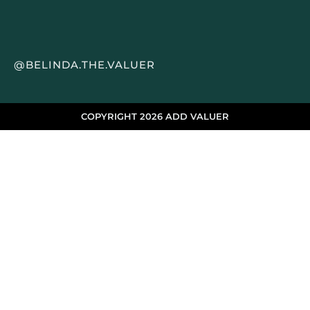
@BELINDA.THE.VALUER
COPYRIGHT 2026 ADD VALUER