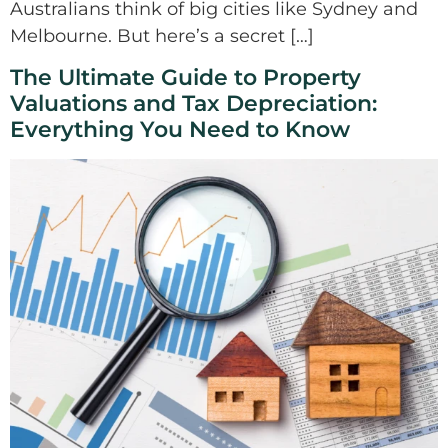
Australians think of big cities like Sydney and
Melbourne. But here’s a secret […]
The Ultimate Guide to Property
Valuations and Tax Depreciation:
Everything You Need to Know