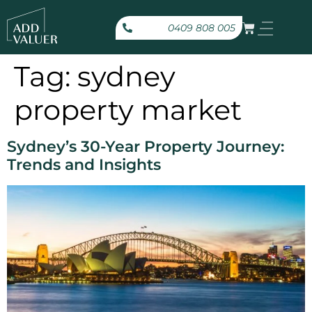
0409 808 005
Tag:
sydney
property market
Sydney’s 30-Year Property Journey:
Trends and Insights