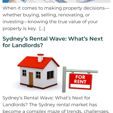
When it comes to making property decisions—
whether buying, selling, renovating, or
investing—knowing the true value of your
property is key. […]
Sydney’s Rental Wave: What’s Next
for Landlords?
Sydney’s Rental Wave: What’s Next for
Landlords? The Sydney rental market has
become a complex maze of trends, challenges,