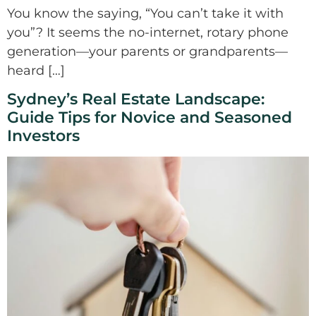
You know the saying, “You can’t take it with
you”? It seems the no-internet, rotary phone
generation—your parents or grandparents—
heard […]
Sydney’s Real Estate Landscape:
Guide Tips for Novice and Seasoned
Investors