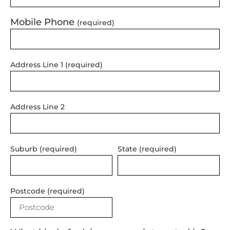
Mobile Phone
(required)
Address Line 1 (required)
Address Line 2
Suburb (required)
State (required)
Postcode (required)