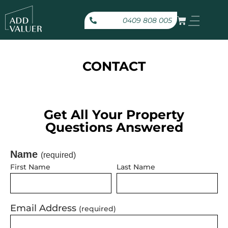
0409 808 005
CONTACT
Get All Your Property
Questions Answered
Name
(required)
First Name
Last Name
Email Address
(required)