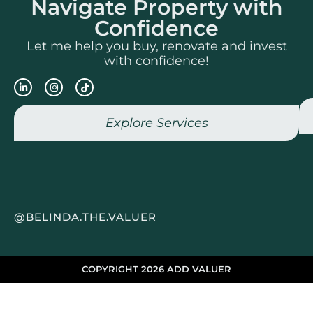
Navigate Property with
Confidence
Let me help you buy, renovate and invest
with confidence!
Explore Services
@BELINDA.THE.VALUER
COPYRIGHT 2026 ADD VALUER