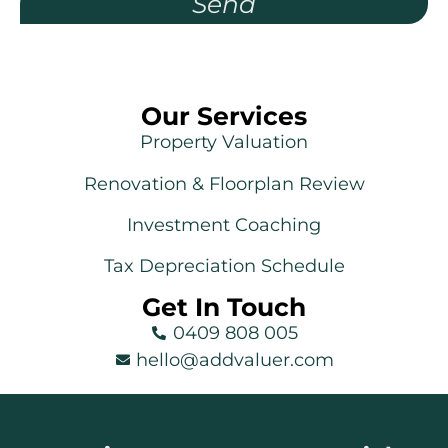
Send
Our Services
Property Valuation
Renovation & Floorplan Review
Investment Coaching
Tax Depreciation Schedule
Get In Touch
0409 808 005
hello@addvaluer.com