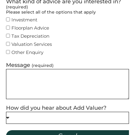
What kind of advice are you interested in?
(required)
Please select all of the options that apply
Investment
Floorplan Advice
Tax Depreciation
Valuation Services
Other Enquiry
Message
(required)
How did you hear about Add Valuer?