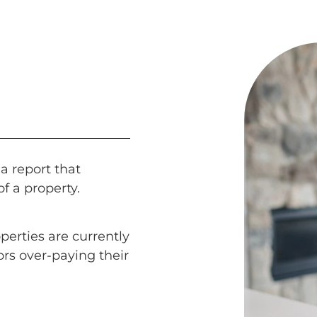
a report that
of a property.
perties are currently
ors over-paying their