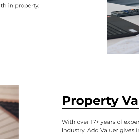
th in property.
Property Va
With over 17+ years of expe
Industry, Add Valuer gives 