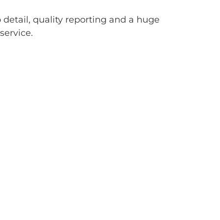
 detail, quality reporting and a huge
service.