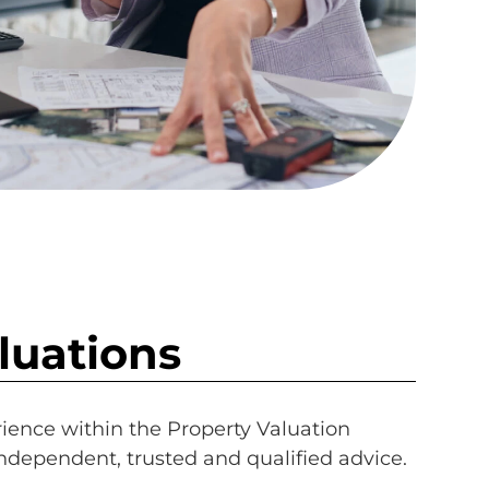
luations
rience within the Property Valuation
independent, trusted and qualified advice.