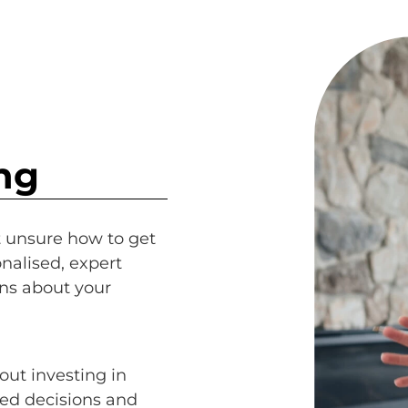
ng
t unsure how to get
nalised, expert
ns about your
out investing in
ed decisions and