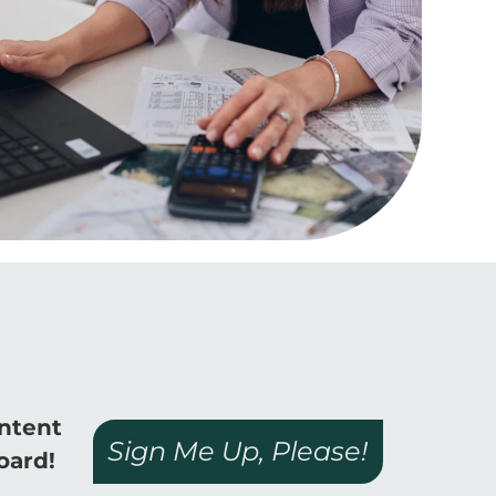
ontent
Sign Me Up, Please!
oard!