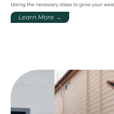
taking the necessary steps to grow your weal
Learn More →