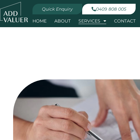
Quick Enquiry
0409 808 005
HOME
ABOUT
SERVICES
CONTACT