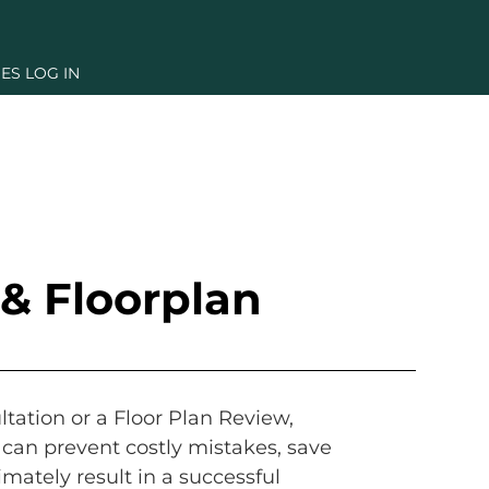
ES LOG IN
& Floorplan
tation or a Floor Plan Review,
can prevent costly mistakes, save
imately result in a successful