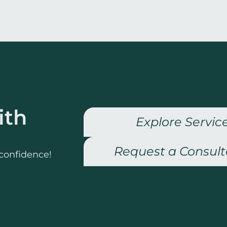
ith
Explore Servic
Request a Consult
 confidence!