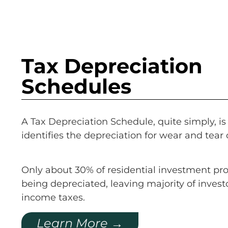
Tax Depreciation
Schedules
A Tax Depreciation Schedule, quite simply, is 
identifies the depreciation for wear and tear 
Only about 30% of residential investment pro
being depreciated, leaving majority of invest
income taxes.
Learn More →