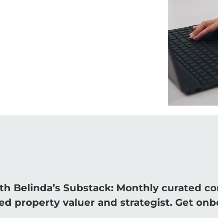
th Belinda’s Substack: Monthly curated c
d property valuer and strategist. Get onb