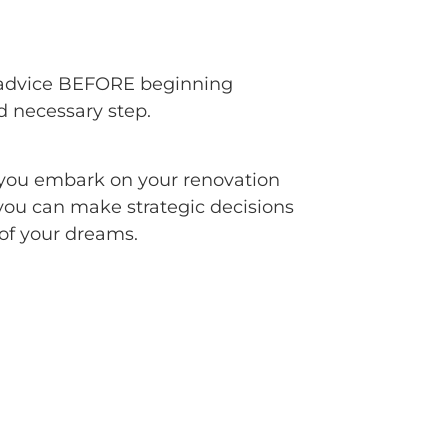
rt advice BEFORE beginning
nd necessary step.
p you embark on your renovation
you can make strategic decisions
of your dreams.