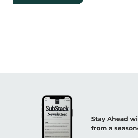
Stay Ahead wi
from a seasone