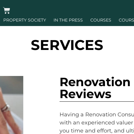
PROPERTY SOCIETY
IN THE PRESS
COURSES
COURS
SERVICES
Renovation 
Reviews
Having a Renovation Consul
with an experienced valuer 
you time and effort, and ult