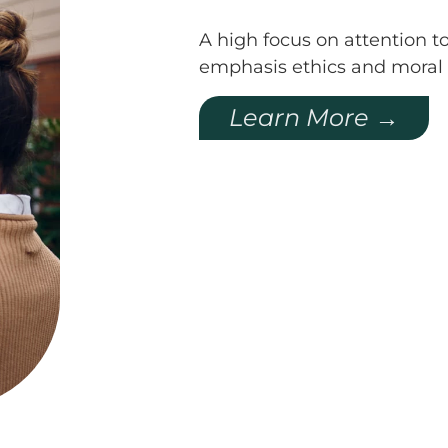
A high focus on attention to
emphasis ethics and moral 
Learn More →