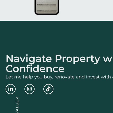
Navigate Property w
Confidence
Let me help you buy, renovate and invest with