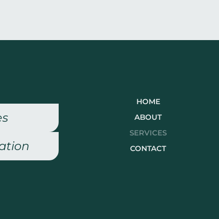
HOME
es
ABOUT
SERVICES
ation
CONTACT