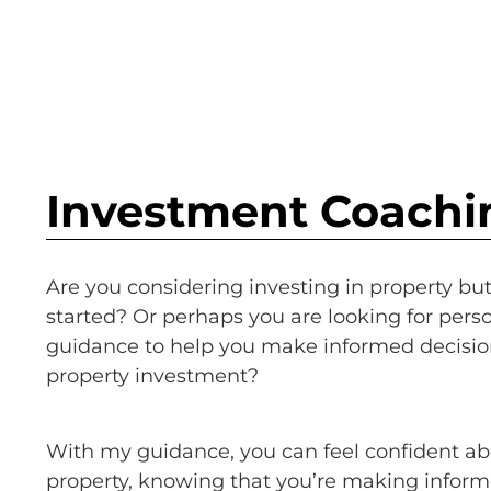
Investment Coachi
Are you considering investing in property bu
started? Or perhaps you are looking for perso
guidance to help you make informed decisio
property investment?
With my guidance, you can feel confident ab
property, knowing that you’re making inform