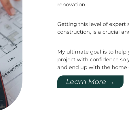
renovation.
Getting this level of expe
construction, is a crucial a
My ultimate goal is to hel
project with confidence so 
and end up with the home 
Learn More →