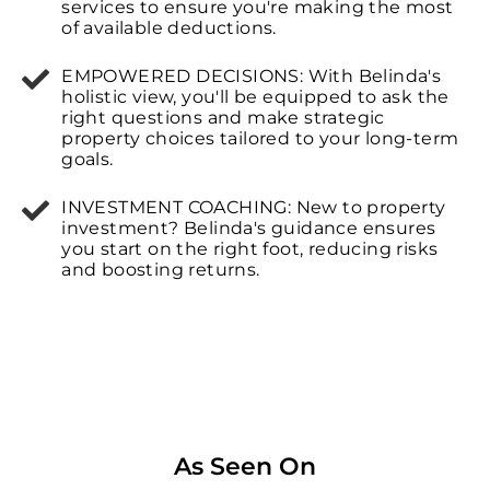
services to ensure you're making the most
of available deductions.
EMPOWERED DECISIONS: With Belinda's
holistic view, you'll be equipped to ask the
right questions and make strategic
property choices tailored to your long-term
goals.
INVESTMENT COACHING: New to property
investment? Belinda's guidance ensures
you start on the right foot, reducing risks
and boosting returns.
As Seen On