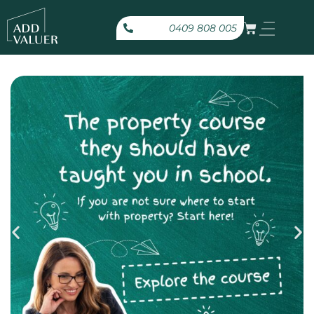
0409 808 005