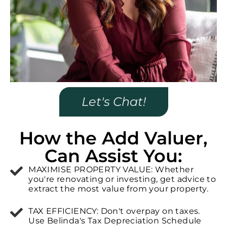
Let's Chat!
How the Add Valuer,
Can Assist You:
MAXIMISE PROPERTY VALUE: Whether
you're renovating or investing, get advice to
extract the most value from your property.
TAX EFFICIENCY: Don't overpay on taxes.
Use Belinda's Tax Depreciation Schedule