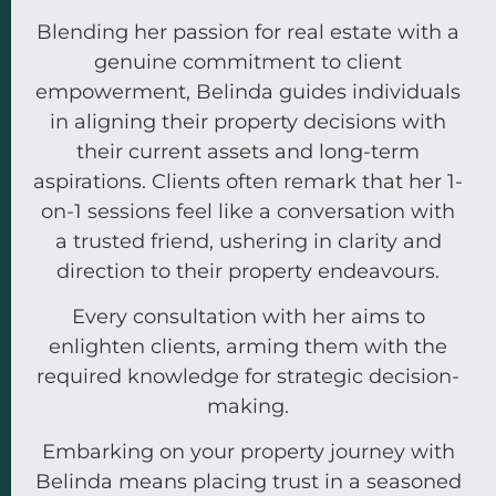
Blending her passion for real estate with a
genuine commitment to client
empowerment, Belinda guides individuals
in aligning their property decisions with
their current assets and long-term
aspirations. Clients often remark that her 1-
on-1 sessions feel like a conversation with
a trusted friend, ushering in clarity and
direction to their property endeavours.
Every consultation with her aims to
enlighten clients, arming them with the
required knowledge for strategic decision-
making.
Embarking on your property journey with
Belinda means placing trust in a seasoned