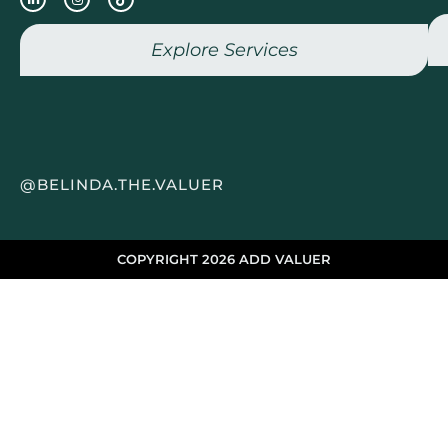
Explore Services
@BELINDA.THE.VALUER
COPYRIGHT 2026 ADD VALUER