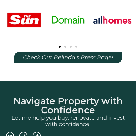
Check Out Belinda's Press Page!
Navigate Property with
Confidence
Let me help you buy, renovate and invest
with confidence!