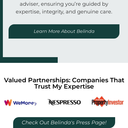
adviser, ensuring you’re guided by
expertise, integrity, and genuine care.
Learn More About Belinda
Valued Partnerships: Companies That
Trust My Expertise
Check Out Belinda's Press Page!