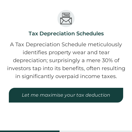
Tax Depreciation Schedules
A Tax Depreciation Schedule meticulously
identifies property wear and tear
depreciation; surprisingly a mere 30% of
investors tap into its benefits, often resulting
in significantly overpaid income taxes.
Let me maximise your tax deduction