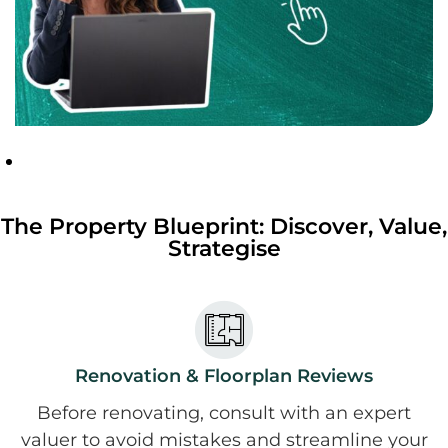
The Property Blueprint: Discover, Value,
Strategise
Renovation & Floorplan Reviews
Before renovating, consult with an expert
valuer to avoid mistakes and streamline your