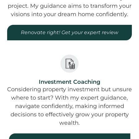
project. My guidance aims to transform your
visions into your dream home confidently.
Renovate right! Get your expert review
Investment Coaching
Considering property investment but unsure
where to start? With my expert guidance,
navigate confidently, making informed
decisions to effectively grow your property
wealth.