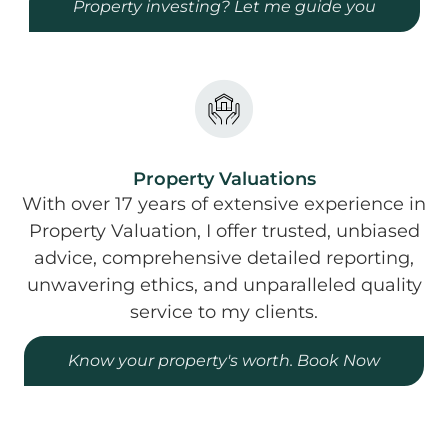
Property investing? Let me guide you
Property Valuations
With over 17 years of extensive experience in
Property Valuation, I offer trusted, unbiased
advice, comprehensive detailed reporting,
unwavering ethics, and unparalleled quality
service to my clients.
Know your property's worth. Book Now