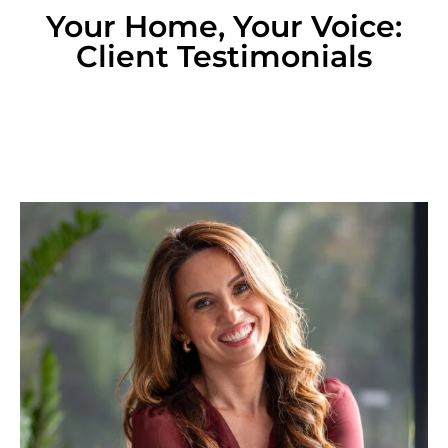
Your Home, Your Voice:
Client Testimonials