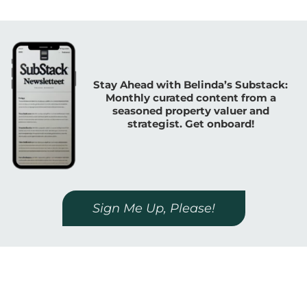
Stay Ahead with Belinda’s Substack:
Monthly curated content from a
seasoned property valuer and
strategist. Get onboard!
Sign Me Up, Please!