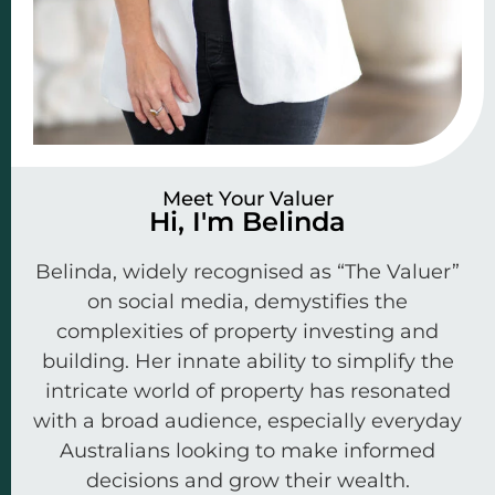
Meet Your Valuer
Hi, I'm Belinda
Belinda, widely recognised as “The Valuer”
on social media, demystifies the
complexities of property investing and
building. Her innate ability to simplify the
intricate world of property has resonated
with a broad audience, especially everyday
Australians looking to make informed
decisions and grow their wealth.