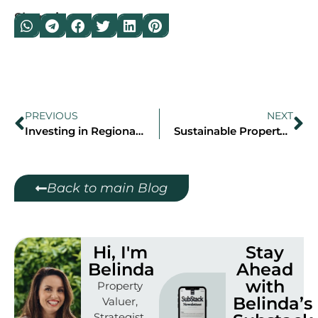
Share it on:
PREVIOUS
NEXT
Investing in Regional NSW: Why Port Macquarie and Orange Deserve Your Attention
Sustainable Property Investment in Sydney: Eco-Friendly Homes for 2025
Back to main Blog
Hi, I'm
Stay
Belinda
Ahead
with
Property
Belinda’s
Valuer,
Strategist,