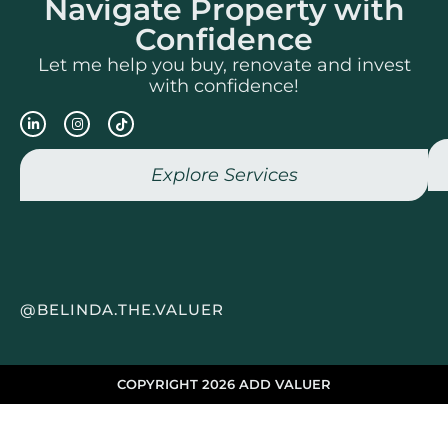
Navigate Property with
Confidence
Let me help you buy, renovate and invest
with confidence!
Explore Services
@BELINDA.THE.VALUER
COPYRIGHT 2026 ADD VALUER