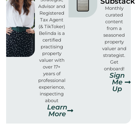
Substack
Advisor and
Monthly
Registered
curated
Tax Agent
content
(& TikToker)
from a
Belinda is a
seasoned
certified
property
practising
valuer and
property
strategist.
valuer with
Get
over 17+
onboard!
years of
Sign
professional
Me
experience,
Up
inspecting
about
Learn
More