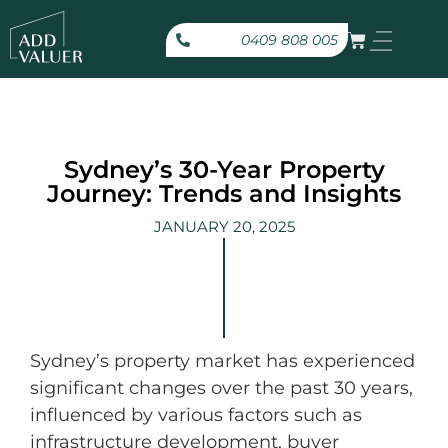
0409 808 005
Sydney’s 30-Year Property
Journey: Trends and Insights
JANUARY 20, 2025
Sydney’s property market has experienced
significant changes over the past 30 years,
influenced by various factors such as
infrastructure development, buyer