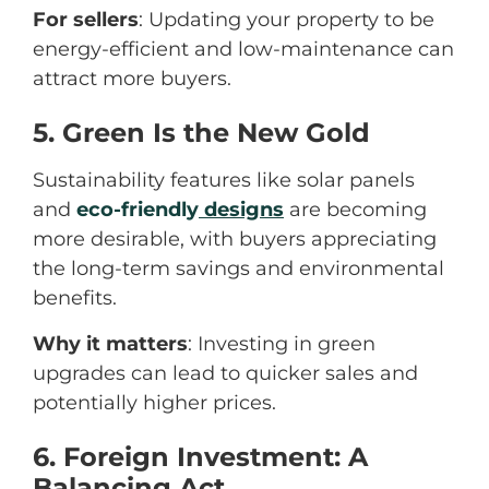
For sellers
: Updating your property to be
energy-efficient and low-maintenance can
attract more buyers.
5. Green Is the New Gold
Sustainability features like solar panels
and
ec
o-friendly
designs
are becoming
more desirable, with buyers appreciating
the long-term savings and environmental
benefits.
Why it matters
: Investing in green
upgrades can lead to quicker sales and
potentially higher prices.
6. Foreign Investment: A
Balancing Act