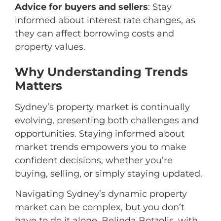
Advice for buyers and sellers
: Stay
informed about interest rate changes, as
they can affect borrowing costs and
property values.
Why Understanding Trends
Matters
Sydney’s property market is continually
evolving, presenting both challenges and
opportunities. Staying informed about
market trends empowers you to make
confident decisions, whether you’re
buying, selling, or simply staying updated.
Navigating Sydney’s dynamic property
market can be complex, but you don’t
have to do it alone. Belinda Botzolis, with