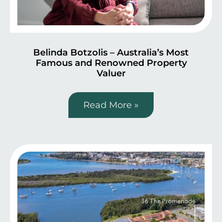
Belinda Botzolis – Australia’s Most
Famous and Renowned Property
Valuer
Read More »