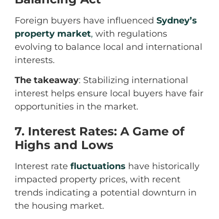
Foreign buyers have influenced
Sydney’s
property market
,
with regulations
evolving to balance local and international
interests.
The takeaway
: Stabilizing international
interest helps ensure local buyers have fair
opportunities in the market.
7. Interest Rates: A Game of
Highs and Lows
Interest rate
fluctuations
have historically
impacted property prices, with recent
trends indicating a potential downturn in
the housing market.