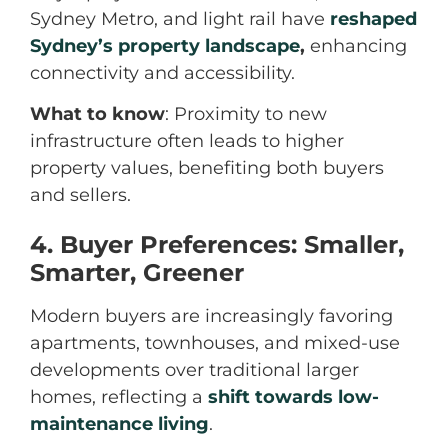
Sydney Metro, and light rail have
reshaped
Sydney’s property landscape
,
enhancing
connectivity and accessibility.
What to know
: Proximity to new
infrastructure often leads to higher
property values, benefiting both buyers
and sellers.
4. Buyer Preferences: Smaller,
Smarter, Greener
Modern buyers are increasingly favoring
apartments, townhouses, and mixed-use
developments over traditional larger
homes, reflecting a
shift towards low-
maintenance living
.