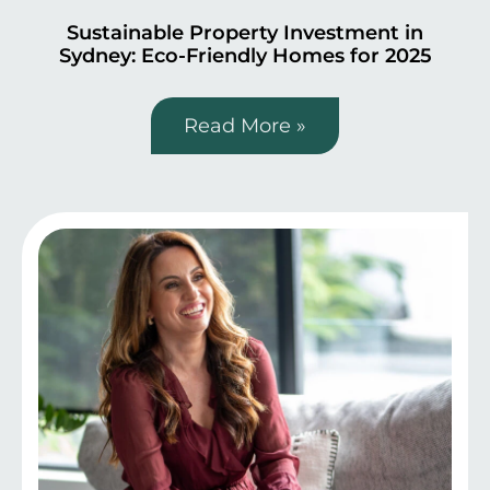
Sustainable Property Investment in
Sydney: Eco-Friendly Homes for 2025
Read More »