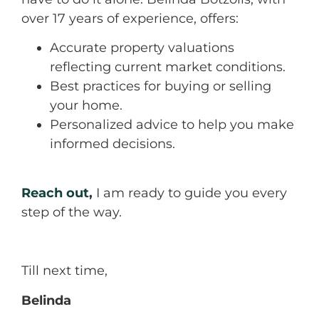
over 17 years of experience, offers:
Accurate property valuations
reflecting current market conditions.
Best practices for buying or selling
your home.
Personalized advice to help you make
informed decisions.
Reach out
,
I am ready to guide you every
step of the way.
Till next time,
Belinda