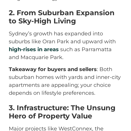
2. From Suburban Expansion
to Sky-High Living
Sydney’s growth has expanded into
suburbs like Oran Park and upward with
high-rises in areas
such as Parramatta
and Macquarie Park.
Takeaway for buyers and sellers
: Both
suburban homes with yards and inner-city
apartments are appealing; your choice
depends on lifestyle preferences.
3. Infrastructure: The Unsung
Hero of Property Value
Major projects like WestConnex, the