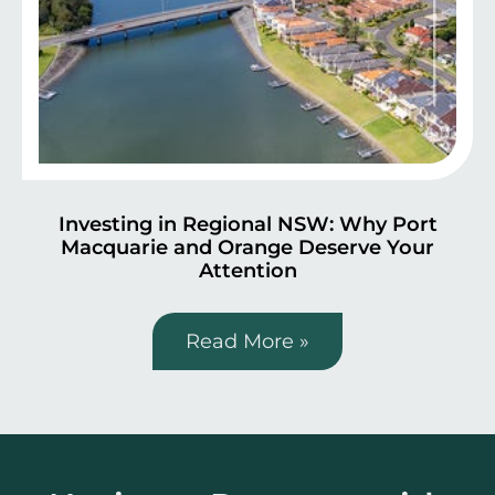
Investing in Regional NSW: Why Port
Macquarie and Orange Deserve Your
Attention
Read More »