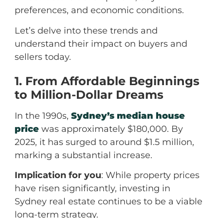
preferences, and economic conditions.
Let’s delve into these trends and
understand their impact on buyers and
sellers today.
1. From Affordable Beginnings
to Million-Dollar Dreams
In the 1990s,
Sydney’s median house
price
was approximately $180,000. By
2025, it has surged to around $1.5 million,
marking a substantial increase.
Implication for you
: While property prices
have risen significantly, investing in
Sydney real estate continues to be a viable
long-term strategy.