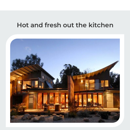
Hot and fresh out the kitchen