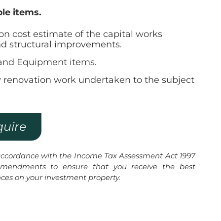
ble items.
ion cost estimate of the capital works
nd structural improvements.
t and Equipment items.
y renovation work undertaken to the subject
quire
 accordance with the Income Tax Assessment Act 1997
mendments to ensure that you receive the best
nces on your investment property.