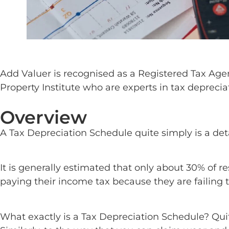
Add Valuer is recognised as a Registered Tax Age
Property Institute who are experts in tax deprecia
Overview
A Tax Depreciation Schedule quite simply is a deta
It is generally estimated that only about 30% of r
paying their income tax because they are failing t
What exactly is a Tax Depreciation Schedule? Quite 