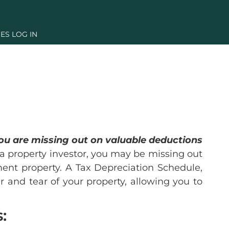
ES LOG IN
you are missing out on valuable deductions
 a property investor, you may be missing out
tment property. A Tax Depreciation Schedule,
r and tear of your property, allowing you to
: