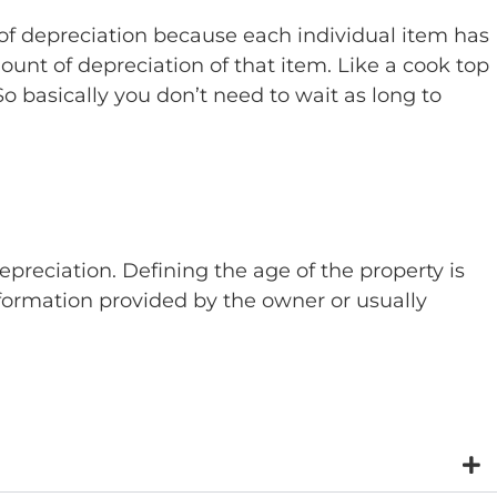
e of depreciation because each individual item has
mount of depreciation of that item. Like a cook top
 So basically you don’t need to wait as long to
epreciation. Defining the age of the property is
nformation provided by the owner or usually