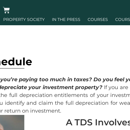
PROPERTY SOCIETY
IN THE PRESS
COURSES
COURS
hedule
e you’re paying too much in taxes? Do you feel 
depreciate your investment property?
If you are
the full depreciation entitlements of your inves
u identify and claim the full depreciation for wea
r return on investment.
A TDS Involves