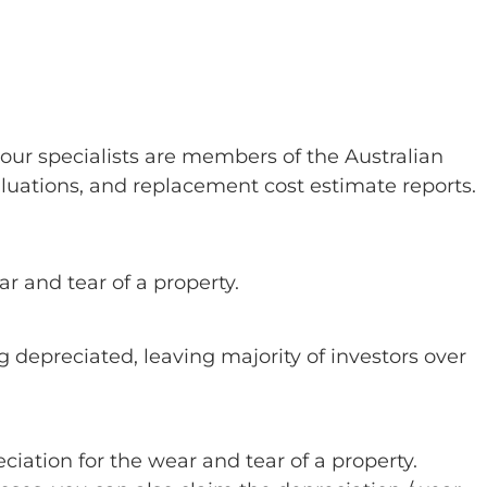
our specialists are members of the Australian
aluations, and replacement cost estimate reports.
ar and tear of a property.
g depreciated, leaving majority of investors over
eciation for the wear and tear of a property.