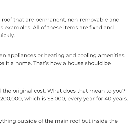
n roof that are permanent, non-removable and
 as examples. All of these items are fixed and
ickly.
hen appliances or heating and cooling amenities.
make it a home. That’s how a house should be
f the original cost. What does that mean to you?
00,000, which is $5,000, every year for 40 years.
thing outside of the main roof but inside the