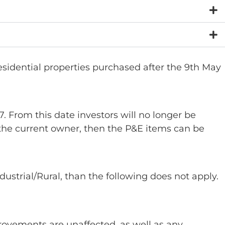
idential properties purchased after the 9th May
 From this date investors will no longer be
 the current owner, then the P&E items can be
ndustrial/Rural, than the following does not apply.
provements are unaffected, as well as any