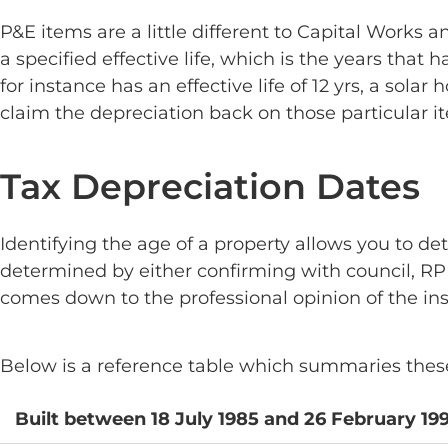
P&E items are a little different to Capital Works
a specified effective life, which is the years that
for instance has an effective life of 12 yrs, a sola
claim the depreciation back on those particular i
Tax Depreciation Dates
Identifying the age of a property allows you to de
determined by either confirming with council, RPD
comes down to the professional opinion of the ins
Below is a reference table which summaries these 
Built between 18 July 1985 and 26 February 19