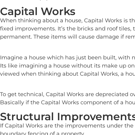
Capital Works
When thinking about a house, Capital Works is t
fixed improvements. It’s the bricks and roof tiles,
permanent. These items will cause damage if rem
Imagine a house which has just been built, with n
Its like imagining a house without its make up on,
viewed when thinking about Capital Works, a hous
To get technical, Capital Works are depreciated o
Basically if the Capital Works component of a hou
Structural Improvement
If Capital Works are the improvements under the 
boundary fencing of a property.