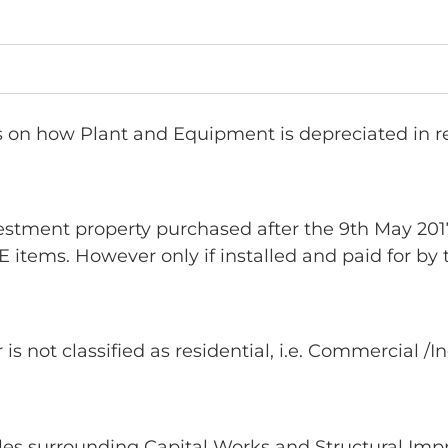
on how Plant and Equipment is depreciated in res
stment property purchased after the 9th May 2017.
 items. However only if installed and paid for by
s not classified as residential, i.e. Commercial /I
rules surrounding Capital Works and Structural Im