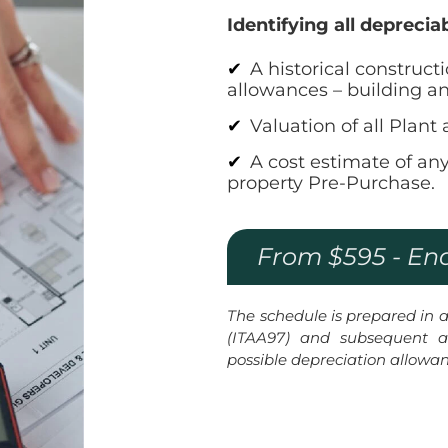
Identifying all deprecia
A historical construct
allowances – building a
Valuation of all Plan
A cost estimate of an
property Pre-Purchase.
From $595 - En
The schedule is prepared in
(ITAA97) and subsequent a
possible depreciation allowa