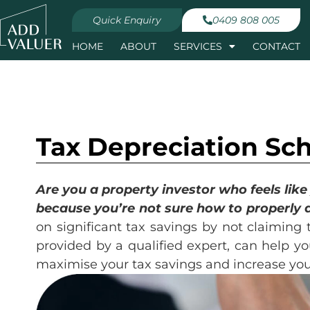
Quick Enquiry
0409 808 005
HOME
ABOUT
SERVICES
CONTACT
Tax Depreciation Sc
Are you a property investor who feels lik
because you’re not sure how to properly 
on significant tax savings by not claiming 
provided by a qualified expert, can help yo
maximise your tax savings and increase you