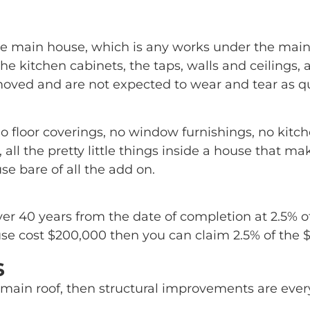
he main house, which is any works under the mai
 the kitchen cabinets, the taps, walls and ceilings,
oved and are not expected to wear and tear as qu
o floor coverings, no window furnishings, no kitc
 all the pretty little things inside a house that 
e bare of all the add on.
ver 40 years from the date of completion at 2.5% o
se cost $200,000 then you can claim 2.5% of the $2
s
main roof, then structural improvements are every