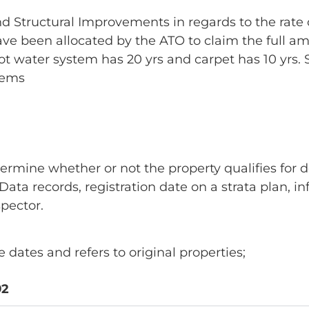
 and Structural Improvements in regards to the rat
 have been allocated by the ATO to claim the full a
r hot water system has 20 yrs and carpet has 10 yrs.
tems
termine whether or not the property qualifies for d
ata records, registration date on a strata plan, i
pector.
dates and refers to original properties;
92