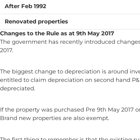
After Feb 1992
Renovated properties
Changes to the Rule as at 9th May 2017
The government has recently introduced changes 
2017.
The biggest change to depreciation is around inve
entitled to claim depreciation on second hand P&E
depreciated.
If the property was purchased Pre 9th May 2017 or i
Brand new properties are also exempt.
The first thing to remember is that the existing 