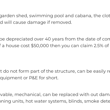
s, garden shed, swimming pool and cabana, the clot
nd will cause damage if removed.
e depreciated over 40 years from the date of comp
a house cost $50,000 then you can claim 2.5% of t
t do not form part of the structure, can be easil
quipment or P&E for short.
ovable, mechanical, can be replaced with out dam
ning units, hot water systems, blinds, smoke detec