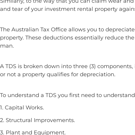
Similarly, to the way that you can claim wear and
and tear of your investment rental property again
The Australian Tax Office allows you to depreciat
property. These deductions essentially reduce th
man.
A TDS is broken down into three (3) components, 
or not a property qualifies for depreciation.
To understand a TDS you first need to understan
1. Capital Works.
2. Structural Improvements.
3. Plant and Equipment.