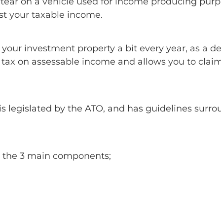
 tear on a vehicle used for income producing purp
st your taxable income.
e your investment property a bit every year, as a
e tax on assessable income and allows you to cla
is legislated by the ATO, and has guidelines sur
d the 3 main components;