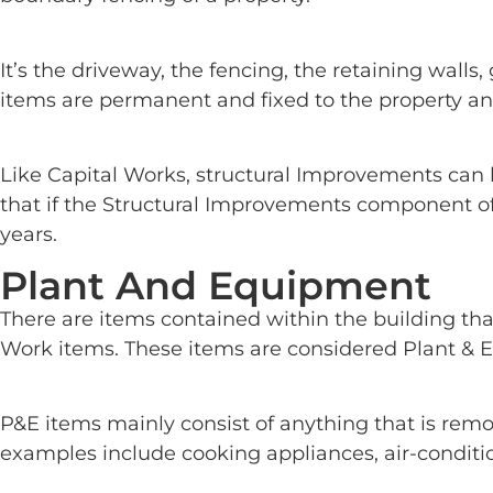
It’s the driveway, the fencing, the retaining wall
items are permanent and fixed to the property a
Like Capital Works, structural Improvements can b
that if the Structural Improvements component of 
years.
Plant And Equipment
There are items contained within the building tha
Work items. These items are considered Plant & E
P&E items mainly consist of anything that is rem
examples include cooking appliances, air-conditio