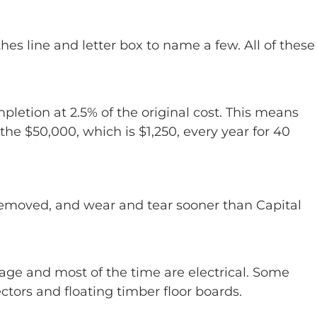
hes line and letter box to name a few. All of these
letion at 2.5% of the original cost. This means
he $50,000, which is $1,250, every year for 40
y removed, and wear and tear sooner than Capital
age and most of the time are electrical. Some
tors and floating timber floor boards.