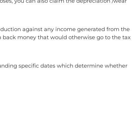
oses, you can also claim the depreciation /wear
 deduction against any income generated from the
im back money that would otherwise go to the tax
rounding specific dates which determine whether