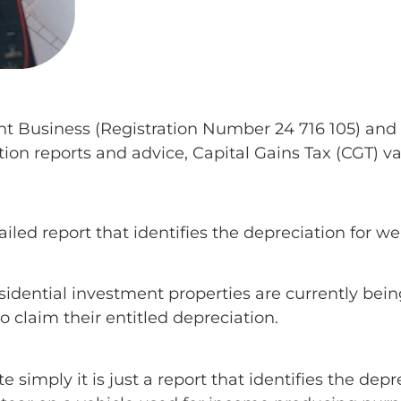
nt Business (Registration Number 24 716 105) and 
tion reports and advice, Capital Gains Tax (CGT) v
iled report that identifies the depreciation for we
esidential investment properties are currently bein
o claim their entitled depreciation.
simply it is just a report that identifies the depr