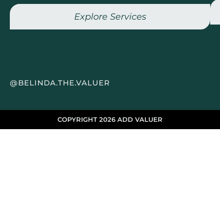
Explore Services
@BELINDA.THE.VALUER
COPYRIGHT 2026 ADD VALUER