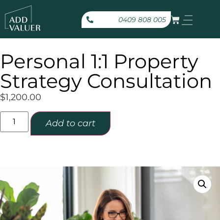
0409 808 005
Personal 1:1 Property
Strategy Consultation
$
1,200.00
Add to cart