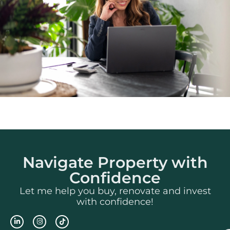
Navigate Property with
Confidence
Let me help you buy, renovate and invest
with confidence!