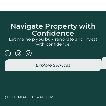
Navigate Property with
Confidence
Let me help you buy, renovate and invest
with confidence!
Explore Services
@BELINDA.THE.VALUER