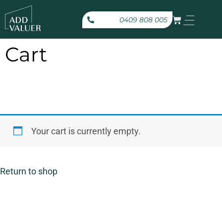
0409 808 005
Cart
Your cart is currently empty.
Return to shop