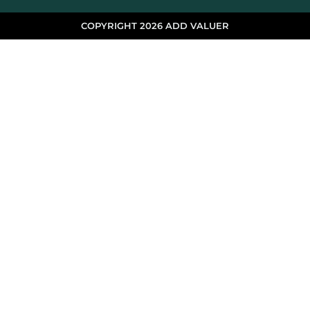
COPYRIGHT 2026 ADD VALUER